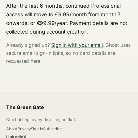
After the first 6 months, continued Professional
access will move to €9.99/month from month 7
onwards, or €99.99/year. Payment details are not
collected during account creation.
Already signed up?
Sign in with your email
. Ghost uses
secure email sign-in links, so no card details are
requested here.
The Green Gate
One briefing, every deadline, no fluff.
About
Privacy
Sign in
Subscribe
LinkedIn
X