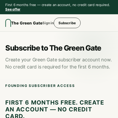
First 6 months free — create an account, no credit card required.
See offer
The Green Gate
Sign in
Subscribe
Subscribe to The Green Gate
Create your Green Gate subscriber account now.
No credit card is required for the first 6 months.
FOUNDING SUBSCRIBER ACCESS
FIRST 6 MONTHS FREE. CREATE
AN ACCOUNT — NO CREDIT
CARD.