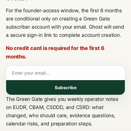
For the founder-access window, the first 6 months
are conditional only on creating a Green Gate
subscriber account with your email. Ghost will send
a secure sign-in link to complete account creation.
No credit card is required for the first 6
months.
Email address
Subscribe
The Green Gate gives you weekly operator notes
on EUDR, CBAM, CSDDD, and CSRD: what
changed, who should care, evidence questions,
calendar risks, and preparation steps.